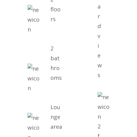
a
floo
r
rs
d
v
i
2
e
bat
w
hro
s
oms
Lou
nge
2
area
f