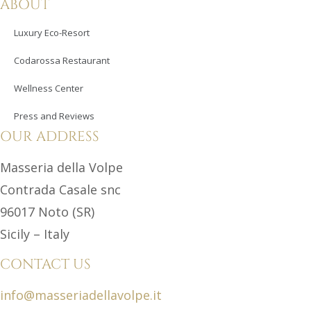
ABOUT
Luxury Eco-Resort
Codarossa Restaurant
Wellness Center
Press and Reviews
OUR ADDRESS
Masseria della Volpe
Contrada Casale snc
96017 Noto (SR)
Sicily – Italy
CONTACT US
info@masseriadellavolpe.it