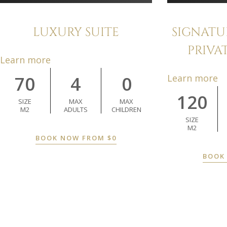
LUXURY SUITE
SIGNATU
PRIVA
Learn more
70
4
0
Learn more
120
SIZE
MAX
MAX
M2
ADULTS
CHILDREN
SIZE
M2
BOOK NOW FROM
$
0
BOOK