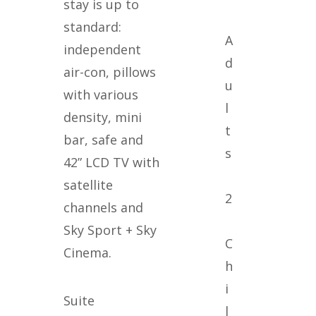
stay is up to
standard:
A
independent
d
air-con, pillows
u
with various
l
density, mini
t
bar, safe and
s
42” LCD TV with
satellite
2
channels and
Sky Sport + Sky
C
Cinema.
h
i
Suite
l