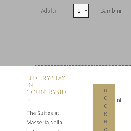
Adulti
Bambini
SUITE
Camera 2
LUXURY STAY
ELEGANT
IN
EXCLUSIVE ROOMS
B
COUNTRYSID
E
O
WHERE YOU CAN
Adulti
Bambini
O
ENJOY TOTAL
The Suites at
K
RELAXATION
Masseria della
N
O