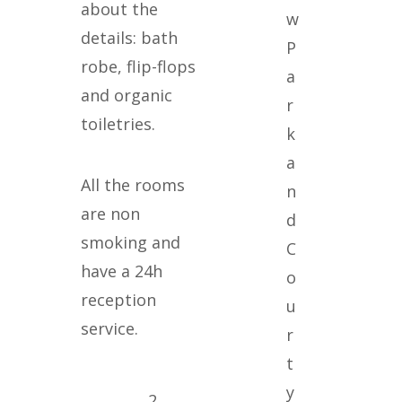
about the
details: bath
P
robe, flip-flops
a
and organic
r
toiletries.
k
a
All the rooms
n
are non
d
smoking and
C
have a 24h
o
reception
u
service.
r
t
y
2