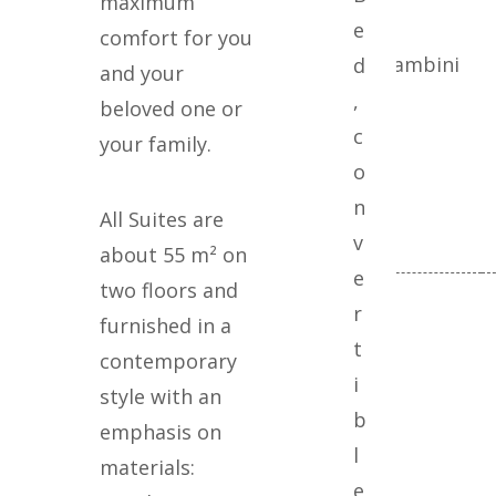
maximum
e
comfort for you
Adulti
Bambini
d
and your
,
beloved one or
c
your family.
o
n
All Suites are
v
about 55 m² on
e
two floors and
r
furnished in a
t
contemporary
i
style with an
b
emphasis on
l
materials:
e