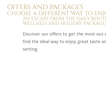
OFFERS AND PACKAGES
CHOOSE A DIFFERENT WAY TO ENJ
AN ESCAPE FROM THE DAILY ROUT
WELLNESS AND HOLIDAY PACKAGES
Discover our offers to get the most out 
find the ideal way to enjoy great taste 
setting.
Detox
Three Days of Detox Masseria della Volpe of
seeking