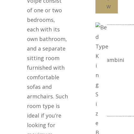
Volpe consist
W
of one or two
bedrooms,
each with its
Camera 3
own bathroom,
and a separate
K
sitting room
Adulti
Bambini
i
furnished with
n
comfortable
g
sofas and
S
armchairs. Such
i
room type is
z
ideal if you’re
e
looking for
Camera 4
B