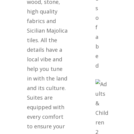
wood, stone,
s
high quality
o
fabrics and
f
Sicilian Majolica
a
tiles. All the
b
details have a
e
local vibe and
d
help you tune
in with the land
and its culture.
Suites are
equipped with
every comfort
to ensure your
2