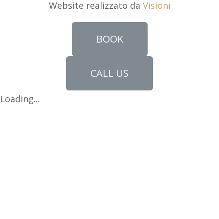
Website realizzato da
Visioni
BOOK
CALL US
Loading...