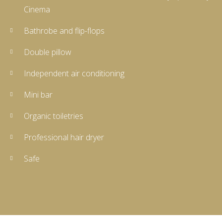
Cinema
Bathrobe and flip-flops
Double pillow
Independent air conditioning
Mini bar
Organic toiletries
Professional hair dryer
Safe