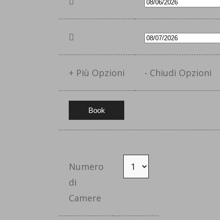
+ Più Opzioni
- Chiudi Opzioni
Numero
di
Camere