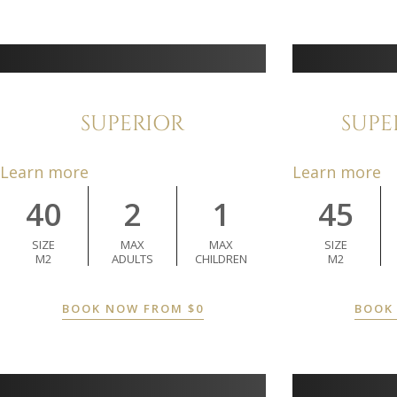
SUPERIOR
SUPE
Learn more
Learn more
40
2
1
45
SIZE
MAX
MAX
SIZE
M2
ADULTS
CHILDREN
M2
BOOK NOW FROM
$
0
BOOK