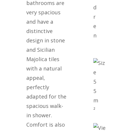
bathrooms are
d
very spacious
r
and have a
e
distinctive
n
design in stone
and Sicilian
Majolica tiles
with a natural
appeal,
5
perfectly
5
adapted for the
m
spacious walk-
²
in shower.
Comfort is also