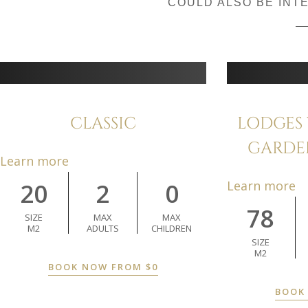
COULD ALSO BE INT
CLASSIC
LODGES 
GARDE
Learn more
20
2
0
Learn more
78
SIZE
MAX
MAX
M2
ADULTS
CHILDREN
SIZE
M2
BOOK NOW FROM
$
0
BOOK