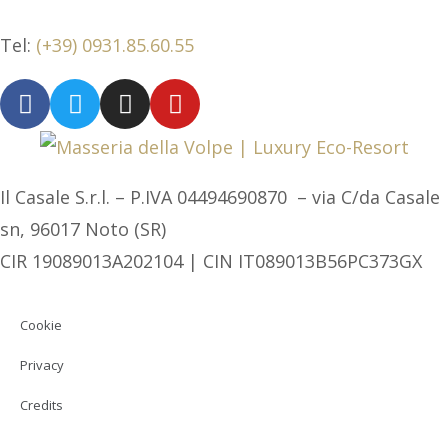
Tel:
(+39) 0931.85.60.55
Il Casale S.r.l. – P.IVA 04494690870 – via C/da Casale
sn, 96017 Noto (SR)
CIR 19089013A202104 | CIN IT089013B56PC373GX
Cookie
Privacy
Credits