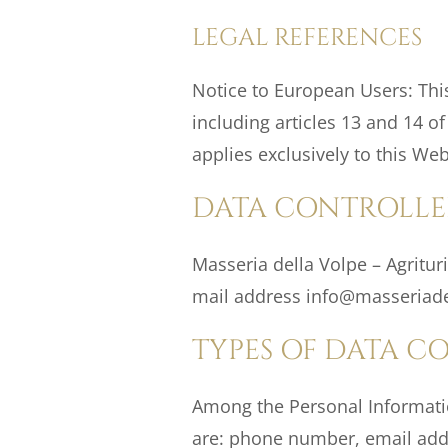
LEGAL REFERENCES
Notice to European Users: This
including articles 13 and 14 o
applies exclusively to this Web
DATA CONTROLLE
Masseria della Volpe – Agrituri
mail address info@masseriadel
TYPES OF DATA C
Among the Personal Information
are: phone number, email addre