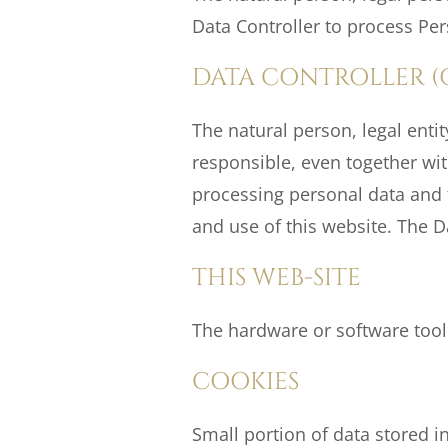
Data Controller to process Per
DATA CONTROLLER (
The natural person, legal enti
responsible, even together wi
processing personal data and th
and use of this website. The Da
THIS WEB-SITE
The hardware or software tool
COOKIES
Small portion of data stored in