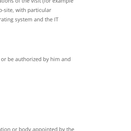
ions of the visit (for example
-site, with particular
rating system and the IT
y or be authorized by him and
ation or body appointed by the