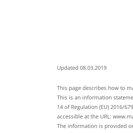
Updated 08.03.2019
This page describes how to man
This is an information stateme
14 of Regulation (EU) 2016/679
accessible at the URL: www.mas
The information is provided o