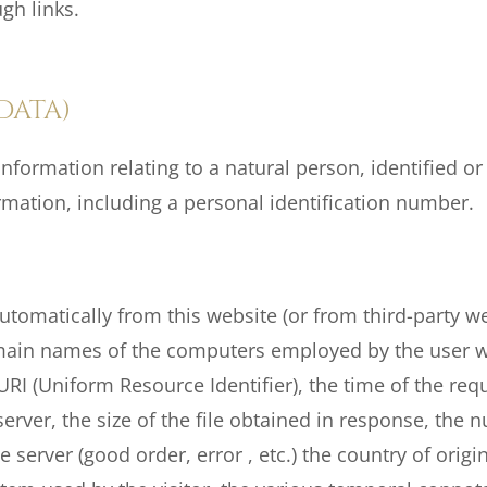
gh links.
DATA)
nformation relating to a natural person, identified or i
rmation, including a personal identification number.
utomatically from this website (or from third-party web
main names of the computers employed by the user w
URI (Uniform Resource Identifier), the time of the re
erver, the size of the file obtained in response, the 
 server (good order, error , etc.) the country of origin