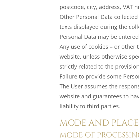
postcode, city, address, VAT n
Other Personal Data collected 
texts displayed during the coll
Personal Data may be entered v
Any use of cookies – or other t
website, unless otherwise spec
strictly related to the provisi
Failure to provide some Person
The User assumes the responsib
website and guarantees to hav
liability to third parties.
MODE AND PLACE 
MODE OF PROCESSIN