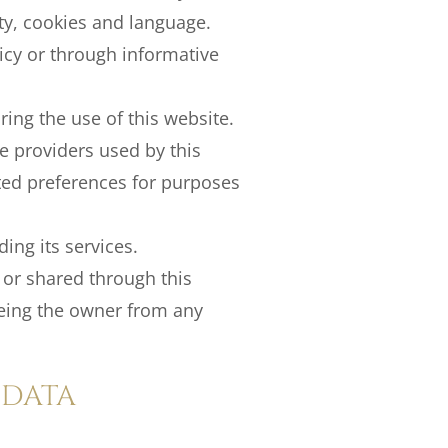
ity, cookies and language.
licy or through informative
ing the use of this website.
ce providers used by this
ated preferences for purposes
ing its services.
 or shared through this
eeing the owner from any
 DATA