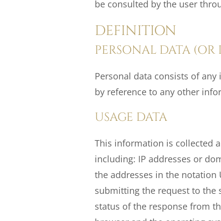
be consulted by the user throu
DEFINITION
PERSONAL DATA (OR 
Personal data consists of any i
by reference to any other info
USAGE DATA
This information is collected a
including: IP addresses or do
the addresses in the notation 
submitting the request to the s
status of the response from the