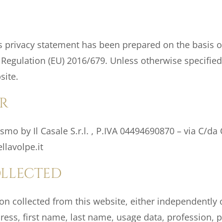
 privacy statement has been prepared on the basis of
f Regulation (EU) 2016/679. Unless otherwise specified
site.
R
smo by Il Casale S.r.l. , P.IVA 04494690870 – via C/da 
lavolpe.it
OLLECTED
 collected from this website, either independently o
ss, first name, last name, usage data, profession, pr