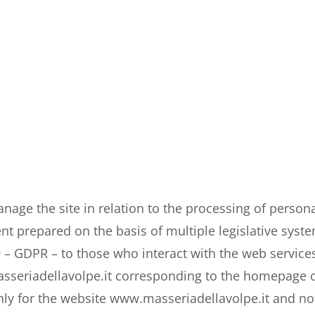
age the site in relation to the processing of persona
nt prepared on the basis of multiple legislative syste
 – GDPR – to those who interact with the web services
seriadellavolpe.it corresponding to the homepage of t
nly for the website www.
masseriadellavolpe.it
and not