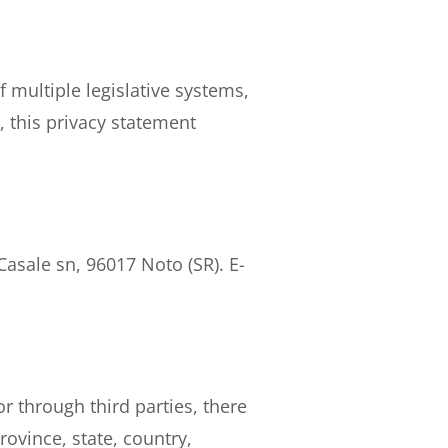
 multiple legislative systems,
, this privacy statement
Casale sn, 96017 Noto (SR). E-
r through third parties, there
ovince, state, country,