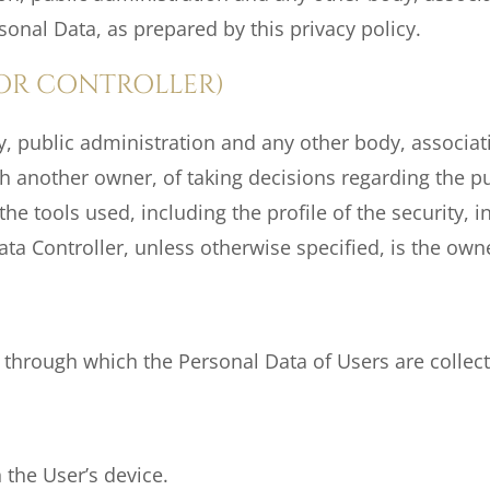
sonal Data, as prepared by this privacy policy.
OR CONTROLLER)
ty, public administration and any other body, associat
th another owner, of taking decisions regarding the 
e tools used, including the profile of the security, in
ta Controller, unless otherwise specified, is the owne
 through which the Personal Data of Users are collec
 the User’s device.