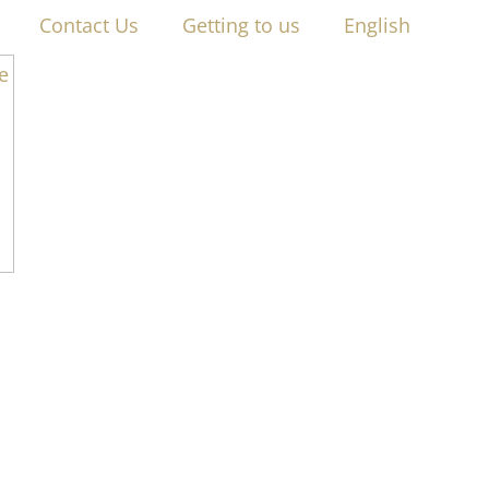
Contact Us
Getting to us
English
RIVACY