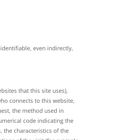
dentifiable, even indirectly,
sites that this site uses),
ho connects to this website,
quest, the method used in
numerical code indicating the
, the characteristics of the