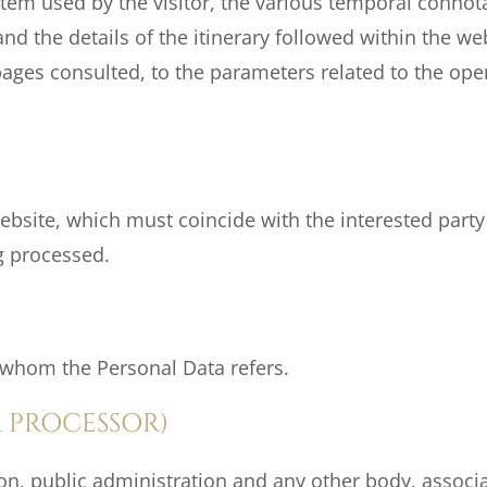
em used by the visitor, the various temporal connotat
d the details of the itinerary followed within the web
ages consulted, to the parameters related to the ope
website, which must coincide with the interested part
g processed.
o whom the Personal Data refers.
 PROCESSOR)
son, public administration and any other body, associ