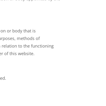
ion or body that is
purposes, methods of
 relation to the functioning
r of this website.
ted.