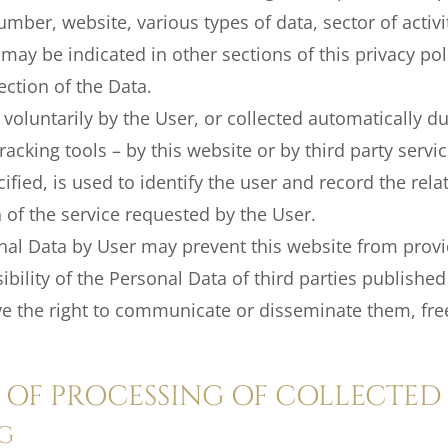
umber, website, various types of data, sector of activ
may be indicated in other sections of this privacy po
ection of the Data.
oluntarily by the User, or collected automatically dur
racking tools – by this website or by third party servi
ified, is used to identify the user and record the rel
on of the service requested by the User.
al Data by User may prevent this website from provid
ility of the Personal Data of third parties published
e the right to communicate or disseminate them, fr
OF PROCESSING OF COLLECTED
G