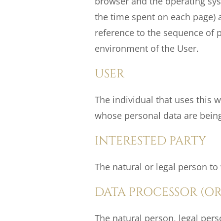
browser and the operating syst
the time spent on each page) an
reference to the sequence of p
environment of the User.
USER
The individual that uses this 
whose personal data are bein
INTERESTED PARTY
The natural or legal person t
DATA PROCESSOR (OR
The natural person, legal per