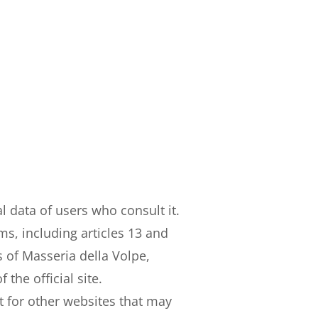
l data of users who consult it.
ms, including articles 13 and
 of Masseria della Volpe,
he official site.
 for other websites that may